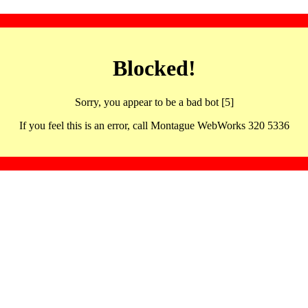
Blocked!
Sorry, you appear to be a bad bot [5]
If you feel this is an error, call Montague WebWorks 320 5336