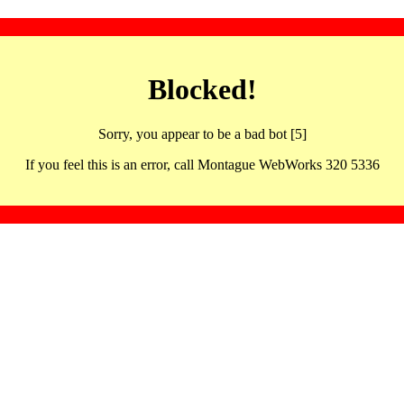
Blocked!
Sorry, you appear to be a bad bot [5]
If you feel this is an error, call Montague WebWorks 320 5336