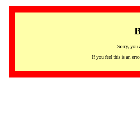
B
Sorry, you 
If you feel this is an 