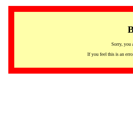
B
Sorry, you 
If you feel this is an 