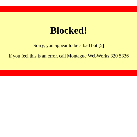
Blocked!
Sorry, you appear to be a bad bot [5]
If you feel this is an error, call Montague WebWorks 320 5336