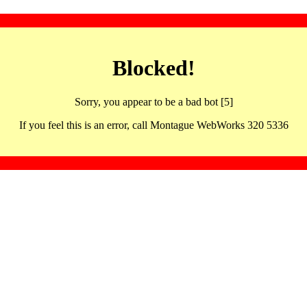
Blocked!
Sorry, you appear to be a bad bot [5]
If you feel this is an error, call Montague WebWorks 320 5336