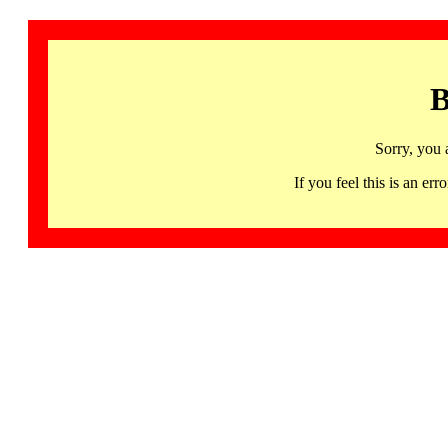
B
Sorry, you 
If you feel this is an 