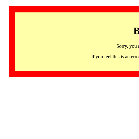
B
Sorry, you 
If you feel this is an 