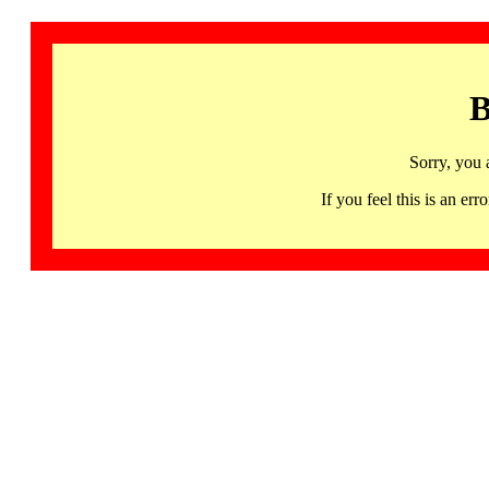
B
Sorry, you 
If you feel this is an 