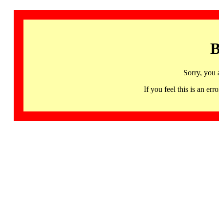
B
Sorry, you 
If you feel this is an 