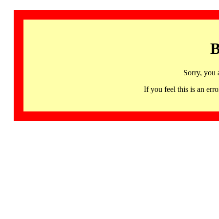
B
Sorry, you 
If you feel this is an 