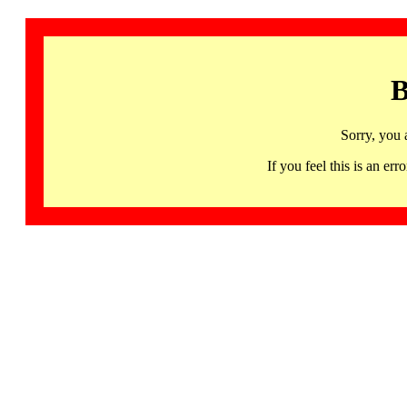
B
Sorry, you 
If you feel this is an 