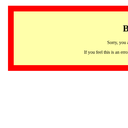
B
Sorry, you 
If you feel this is an 