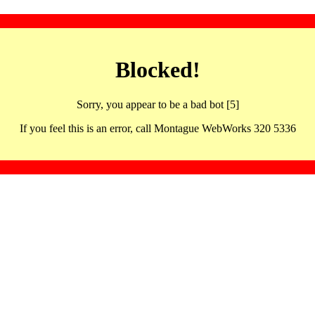
Blocked!
Sorry, you appear to be a bad bot [5]
If you feel this is an error, call Montague WebWorks 320 5336