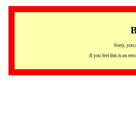
B
Sorry, you 
If you feel this is an 