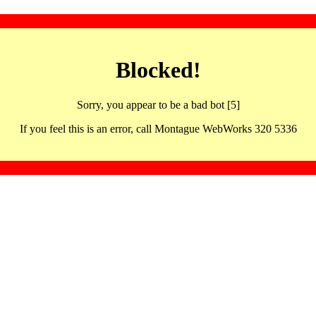
Blocked!
Sorry, you appear to be a bad bot [5]
If you feel this is an error, call Montague WebWorks 320 5336