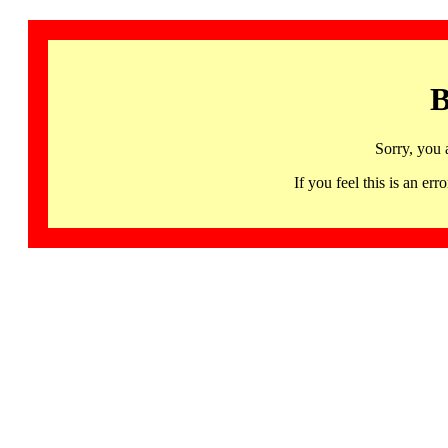
B
Sorry, you 
If you feel this is an 