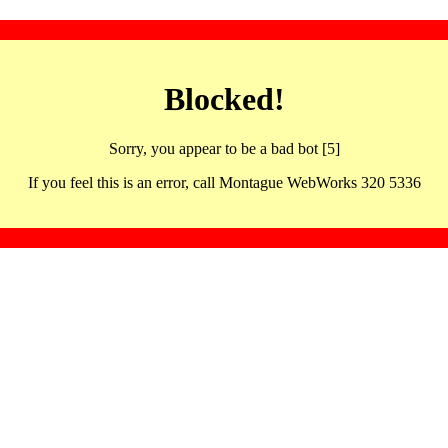
Blocked!
Sorry, you appear to be a bad bot [5]
If you feel this is an error, call Montague WebWorks 320 5336