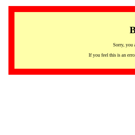
B
Sorry, you 
If you feel this is an 