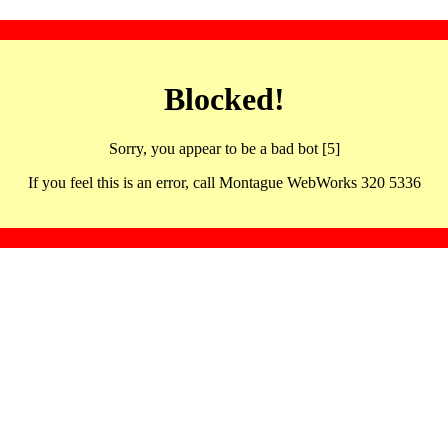
Blocked!
Sorry, you appear to be a bad bot [5]
If you feel this is an error, call Montague WebWorks 320 5336