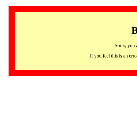
B
Sorry, you 
If you feel this is an 