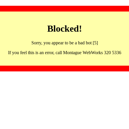
Blocked!
Sorry, you appear to be a bad bot [5]
If you feel this is an error, call Montague WebWorks 320 5336