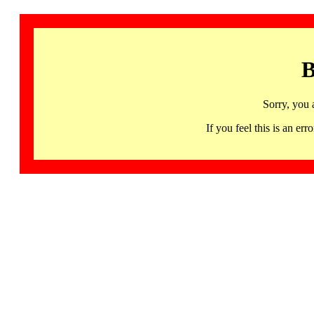
B
Sorry, you 
If you feel this is an 