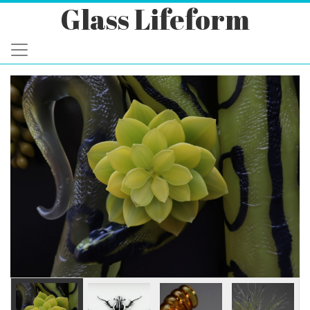
Glass Lifeform