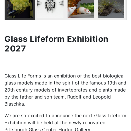
Glass Lifeform Exhibition
2027
Glass Life Forms is an exhibition of the best biological
glass models made in the spirit of the famous 19th and
20th century models of invertebrates and plants made
by the father and son team, Rudolf and Leopold
Blaschka.
We are so excited to announce the next Glass Lifeform
Exhibition will be held at the newly renovated
Pittsburgh Glass Center Hodge Gallery.