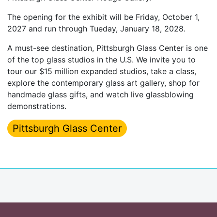
The opening for the exhibit will be Friday, October 1,
2027 and run through Tueday, January 18, 2028.
A must-see destination, Pittsburgh Glass Center is one
of the top glass studios in the U.S. We invite you to
tour our $15 million expanded studios, take a class,
explore the contemporary glass art gallery, shop for
handmade glass gifts, and watch live glassblowing
demonstrations.
Pittsburgh Glass Center